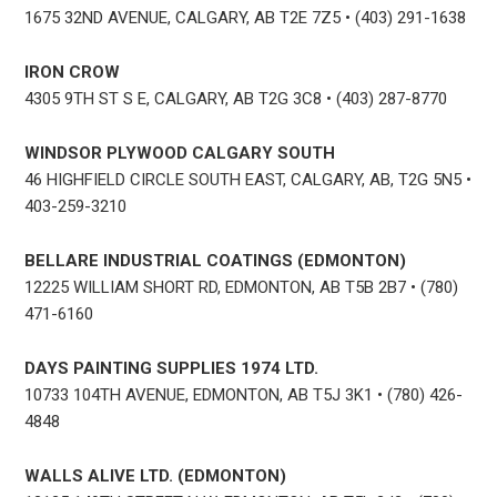
1675 32ND AVENUE, CALGARY, AB T2E 7Z5 • (403) 291-1638
IRON CROW
4305 9TH ST S E, CALGARY, AB T2G 3C8 • (403) 287-8770
WINDSOR PLYWOOD CALGARY SOUTH
46 HIGHFIELD CIRCLE SOUTH EAST, CALGARY, AB, T2G 5N5 •
403-259-3210
BELLARE INDUSTRIAL COATINGS (EDMONTON)
12225 WILLIAM SHORT RD, EDMONTON, AB T5B 2B7 • (780)
471-6160
DAYS PAINTING SUPPLIES 1974 LTD.
10733 104TH AVENUE, EDMONTON, AB T5J 3K1 • (780) 426-
4848
WALLS ALIVE LTD. (EDMONTON)