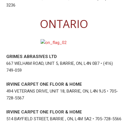
3236
ONTARIO
GRIMES ABRASIVES LTD
667 WELHAM ROAD, UNIT 5, BARRIE, ON, L4N 0B7 • (416)
749-059
IRVINE CARPET ONE FLOOR & HOME
494 VETERANS DRIVE, UNIT 18, BARRIE, ON, L4N 9J5 • 705-
728-5567
IRVINE CARPET ONE FLOOR & HOME
514 BAYFIELD STREET, BARRIE , ON, L4M 5A2 • 705-728-5566