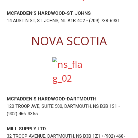
MCFADDEN’S HARDWOOD-ST. JOHNS
14 AUSTIN ST, ST. JOHNS, NL A1B 4C2 • (709) 738-6931
NOVA SCOTIA
MCFADDEN’S HARDWOOD-DARTMOUTH
120 TROOP AVE, SUITE 500, DARTMOUTH, NS B3B 1S1 •
(902) 466-3355
MILL SUPPLY LTD.
32 TROOP AVENUE, DARTMOUTH, NS B3B 1Z1 • (902) 468-