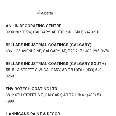
ANILIN DECORATING CENTRE
3230 28 ST SW, CALGARY, AB T3E 2J6 • (403) 242-0910
BELLARE INDUSTRIAL COATINGS (CALGARY)
636 – 36 AVENUE NE, CALGARY, AB, T2E 2L7 • 403-295-9676
BELLARE INDUSTRIAL COATINGS (CALGARY SOUTH)
5515 1A STREET S W, CALGARY, AB T2H 0E6 • (403) 640-
0260
ENVIROTECH COATING LTD.
6812 6TH STREET S E, CALGARY, AB T2H 2K4 • (403) 531-
1980
HANNIGANS PAINT & DECOR