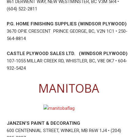
861 DERWENT WAY, NEW WESTMINSTER, BC V3M 5R4 •
(604) 522-2811
P.G. HOME FINISHING SUPPLIES (WINDSOR PLYWOOD)
3670 OPIE CRESCENT PRINCE GEORGE, BC, V2N 1C1 • 250-
564-8814
CASTLE PLYWOOD SALES LTD. (WINDSOR PLYWOOD)
107-1055 MILLAR CREEK RD, WHISTLER, BC, V8E 0K7 • 604-
932-5424
MANITOBA
JANZEN’S PAINT & DECORATING
600 CENTENNIAL STREET, WINKLER, MB R6W 1J4 • (204)