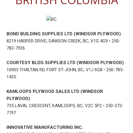
BOND BUILDING SUPPLIES LTD (WINDSOR PLYWOOD)
8219 HARPER DRIVE, DAWSON CREEK, BC, V1G 4G9 • 250-
782-7926
COURTESY BLDG SUPPLIES LTD (WINDSOR PLYWOOD)
10903 THALTAN RD, FORT ST-JOHN, BC, V1J 6G8 • 250-785-
1435
KAMLOOPS PLYWOOD SALES LTD (WINDSOR
PLYWOOD)
735 LAVAL CRESCENT, KAMLOOPS, BC, V2C 5P2 • 250-372-
7797
INNOVATIVE MANUFACTURING INC.