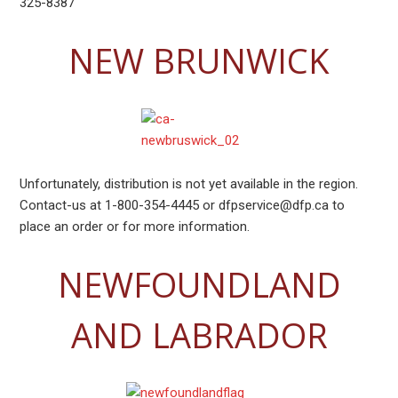
325-8387
NEW BRUNWICK
Unfortunately, distribution is not yet available in the region.
Contact-us at 1-800-354-4445 or dfpservice@dfp.ca to
place an order or for more information.
NEWFOUNDLAND
AND LABRADOR