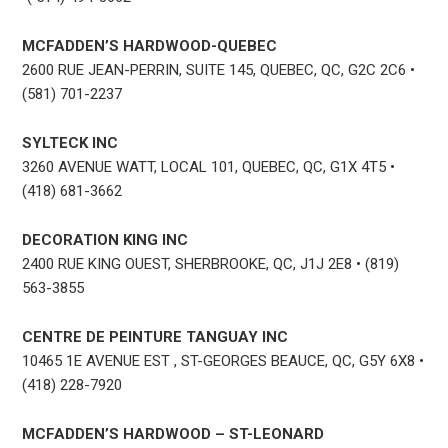
MCFADDEN’S HARDWOOD-QUEBEC
2600 RUE JEAN-PERRIN, SUITE 145, QUEBEC, QC, G2C 2C6 •
(581) 701-2237
SYLTECK INC
3260 AVENUE WATT, LOCAL 101, QUEBEC, QC, G1X 4T5 •
(418) 681-3662
DECORATION KING INC
2400 RUE KING OUEST, SHERBROOKE, QC, J1J 2E8 • (819)
563-3855
CENTRE DE PEINTURE TANGUAY INC
10465 1E AVENUE EST , ST-GEORGES BEAUCE, QC, G5Y 6X8 •
(418) 228-7920
MCFADDEN’S HARDWOOD – ST-LEONARD