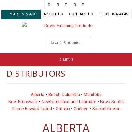
Skip
to
MARTIN & ASS.
ABOUT US
CONTACT-US
1-800-354-4445
content
MENU
DISTRIBUTORS
Alberta
•
British Columbia
•
Manitoba
New Brunswick
•
Newfoundland and Labrador
•
Nova Scotia
Prince Edward Island
•
Ontario
•
Québec
•
Saskatchewan
ALBERTA