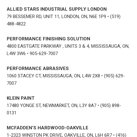
ALLIED STARS INDUSTRIAL SUPPLY LONDON
79 BESSEMER RD, UNIT 11, LONDON, ON, N6E 1P9 • (519)
488-4822
PERFORMANCE FINISHING SOLUTION
4800 EASTGATE PARKWAY , UNITS 3 & 4, MISSISSAUGA, ON,
L4W 3W6 • 905-629-7007
PERFORMANCE ABRASIVES
1060 STACEY CT, MISSISSAUGA, ON, L4W 2X8 • (905) 629-
7007
KLEIN PAINT
17480 YONGE ST, NEWMARKET, ON, L3Y 8A7 • (905) 898-
0131
MCFADDEN’S HARDWOOD-OAKVILLE
1-2323 WINSTON PK DRIVE, OAKVILLE, ON, L6H 6R7 • (416)