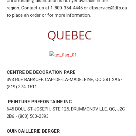
Unfortunately, distribution is not yet available in the
region. Contact-us at 1-800-354-4445 or dfpservice@dfp.ca
to place an order or for more information.
QUEBEC
CENTRE DE DECORATION PARE
393 RUE BARKOFF, CAP-DE-LA-MADELEINE, QC G8T 2A5 •
(819) 374-1511
PEINTURE PREFONTAINE INC
645 BOUL ST-JOSEPH, STE 125, DRUMMONDVILLE, QC, J2C
2B6 • (800) 563-2393
QUINCAILLERIE BERGER