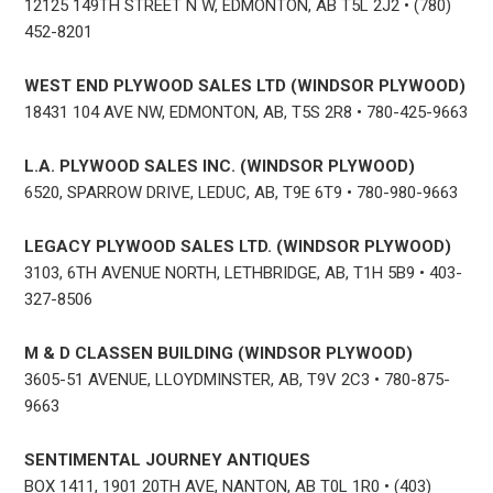
12125 149TH STREET N W, EDMONTON, AB T5L 2J2 • (780)
452-8201
WEST END PLYWOOD SALES LTD (WINDSOR PLYWOOD)
18431 104 AVE NW, EDMONTON, AB, T5S 2R8 • 780-425-9663
L.A. PLYWOOD SALES INC. (WINDSOR PLYWOOD)
6520, SPARROW DRIVE, LEDUC, AB, T9E 6T9 • 780-980-9663
LEGACY PLYWOOD SALES LTD. (WINDSOR PLYWOOD)
3103, 6TH AVENUE NORTH, LETHBRIDGE, AB, T1H 5B9 • 403-
327-8506
M & D CLASSEN BUILDING (WINDSOR PLYWOOD)
3605-51 AVENUE, LLOYDMINSTER, AB, T9V 2C3 • 780-875-
9663
SENTIMENTAL JOURNEY ANTIQUES
BOX 1411, 1901 20TH AVE, NANTON, AB T0L 1R0 • (403)