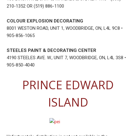
210-1352 OR (519) 886-1100
COLOUR EXPLOSION DECORATING
8001 WESTON ROAD, UNIT 1, WOODBRIDGE, ON, L4L 9C8 •
905-856-1065
STEELES PAINT & DECORATING CENTER
4190 STEELES AVE. W., UNIT 7, WOODBRIDGE, ON, L4L 3S8 •
905-850-4040
PRINCE EDWARD
ISLAND