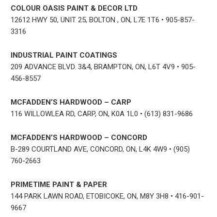
COLOUR OASIS PAINT & DECOR LTD
12612 HWY 50, UNIT 25, BOLTON , ON, L7E 1T6 • 905-857-
3316
INDUSTRIAL PAINT COATINGS
209 ADVANCE BLVD. 3&4, BRAMPTON, ON, L6T 4V9 • 905-
456-8557
MCFADDEN’S HARDWOOD – CARP
116 WILLOWLEA RD, CARP, ON, K0A 1L0 • (613) 831-9686
MCFADDEN’S HARDWOOD – CONCORD
B-289 COURTLAND AVE, CONCORD, ON, L4K 4W9 • (905)
760-2663
PRIMETIME PAINT & PAPER
144 PARK LAWN ROAD, ETOBICOKE, ON, M8Y 3H8 • 416-901-
9667