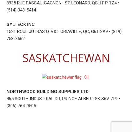
8935 RUE PASCAL-GAGNON , ST-LEONARD, QC, H1P 1Z4 •
(514) 343-5414
SYLTECK INC
1521 BOUL JUTRAS O, VICTORIAVILLE, QC, G6T 2A9 • (819)
758-3662
SASKATCHEWAN
NORTHWOOD BUILDING SUPPLIES LTD
465 SOUTH INDUSTRIAL DR, PRINCE ALBERT, SK S6V 7L9 •
(306) 764-9505