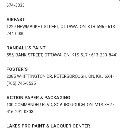
674-3333
AIRFAST
1229 NEWMARKET STREET, OTTAWA, ON, K1B 5N6 • 613-
244-0030
RANDALL’S PAINT
555, BANK STREET, OTTAWA, ON, K1S 5L7 • 613-233-8441
FOSTER’S
2085 WHITTINGTON DR, PETERBOROUGH, ON, K9J 6X4 •
(705) 745-0535
ACTION PAPER & PACKAGING
100 COMMANDER BLVD, SCARBOROUGH, ON, M1S 3H7 •
416-291-0303
LAKES PRO PAINT & LACQUER CENTER