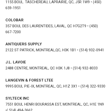
1155 BOUL. TASCHEREAU, LAPRAIRIE, QC, J5R 1W9 • (450)
659-1951
COLOBAR
357 BOUL DES LAURENTIDES, LAVAL, QC H7G2T9 • (450)
667-7200
ANTIQUERS SUPPLY
2122 ST PATRICK, MONTREAL,QC, H3K 1B1 • (514) 932-0941
J.L. LAVOIE
2488 CENTRE, MONTREAL, QC H3K 1J8 • (514) 932-8033
LANGEVIN & FOREST LTEE
9995 BOUL PIE-IX, MONTREAL, QC, H1Z 3X1 • (514) 322-9330
SYLTECK INC
7551 BOUL HENRI BOURASSA EST, MONTREAL, QC, H1E 1N9
•( 514) 494-3662