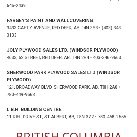
646-2439
FARGEY’S PAINT AND WALLCOVERING
3433 GAETZ AVENUE, RED DEER, AB T4N 3Y3 • (403) 343-
3133
JOLY PLYWOOD SALES LTD. (WINDSOR PLYWOOD)
4633, 62 STREET, RED DEER, AB, T4N 2R4 • 403-346-9663
SHERWOOD PARK PLYWOOD SALES LTD (WINDSOR
PLYWOOD)
121, BROADWAY BLVD, SHERWOOD PARK, AB, T8H 2A8 •
780-449-9663
L.B.H. BUILDING CENTRE
11 RIEL DRIVE ST., ST-ALBERT, AB, T8N 3Z2 • 780-458-2555
BRITISH COLUMBIA