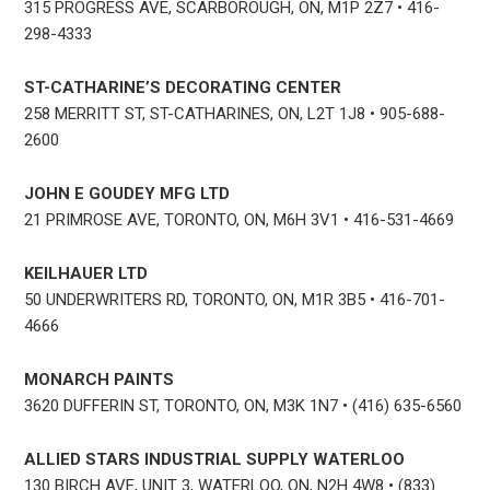
315 PROGRESS AVE, SCARBOROUGH, ON, M1P 2Z7 • 416-
298-4333
ST-CATHARINE’S DECORATING CENTER
258 MERRITT ST, ST-CATHARINES, ON, L2T 1J8 • 905-688-
2600
JOHN E GOUDEY MFG LTD
21 PRIMROSE AVE, TORONTO, ON, M6H 3V1 • 416-531-4669
KEILHAUER LTD
50 UNDERWRITERS RD, TORONTO, ON, M1R 3B5 • 416-701-
4666
MONARCH PAINTS
3620 DUFFERIN ST, TORONTO, ON, M3K 1N7 • (416) 635-6560
ALLIED STARS INDUSTRIAL SUPPLY WATERLOO
130 BIRCH AVE, UNIT 3, WATERLOO, ON, N2H 4W8 • (833)