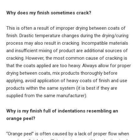
Why does my finish sometimes crack?
This is often a result of improper drying between coats of
finish. Drastic temperature changes during the drying/curing
process may also result in cracking. Incompatible materials
and insufficient mixing of product are additional sources of
cracking. However, the most common cause of cracking is
that the coats applied are too heavy. Always allow for proper
drying between coats, mix products thoroughly before
applying, avoid application of heavy coats of finish and use
products within the same system (it is best if they are
supplied from the same manufacturer).
Why is my finish full of indentations resembling an
orange peel?
“Orange peel” is often caused by a lack of proper flow when