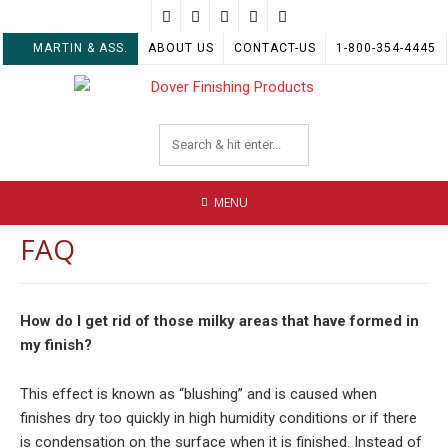
Skip
to
MARTIN & ASS.
ABOUT US
CONTACT-US
1-800-354-4445
content
MENU
FAQ
How do I get rid of those milky areas that have formed in
my finish?
This effect is known as “blushing” and is caused when
finishes dry too quickly in high humidity conditions or if there
is condensation on the surface when it is finished. Instead of