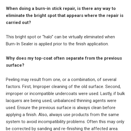
When doing a burn-in stick repair, is there any way to
eliminate the bright spot that appears where the repair is
carried out?
This bright spot or “halo” can be virtually eliminated when
Burn-In Sealer is applied prior to the finish application.
Why does my top-coat often separate from the previous
surface?
Peeling may result from one, or a combination, of several
factors. First, Improper cleaning of the old surface. Second,
improper or incompatible undercoats were used. Lastly, if bulk
lacquers are being used, unbalanced thinning agents were
used. Ensure the previous surface is always clean before
applying a finish. Also, always use products from the same
system to avoid incompatibility problems. Often this may only
be corrected by sanding and re-finishing the affected area.