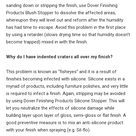
sanding down or stripping the finish, use Dover Finishing
Products Blush Stopper to dissolve the affected areas,
whereupon they will level out and reform after the humidity
has had time to escape. Avoid this problem in the first place
by using a retarder (slows drying time so that humidity doesn’t
become trapped) mixed in with the finish.
Why do I have indented craters all over my finish?
This problem is known as “fisheyes” and it is a result of
finishes becoming infected with silicone. Silicone exists in a
myriad of products, including furniture polishes, and very little
is required to infect a finish. Again, stripping may be avoided
by using Dover Finishing Products Silicone Stopper. This will
let you neutralize the effects of silicone damage while
building layer upon layer of gloss, semi-gloss or flat finish. A
good preventive measure is to mix an anti-silicone product
with your finish when spraying (e.g. Sil-flo).