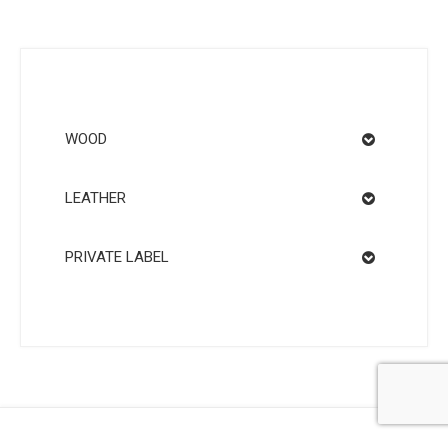
WOOD
LEATHER
PRIVATE LABEL