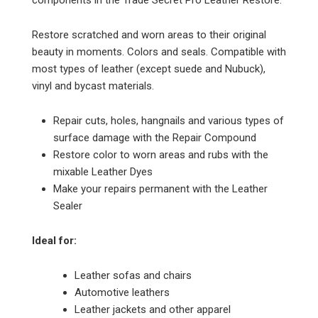
Restore scratched and worn areas to their original
beauty in moments. Colors and seals. Compatible with
most types of leather (except suede and Nubuck),
vinyl and bycast materials.
Repair cuts, holes, hangnails and various types of
surface damage with the Repair Compound
Restore color to worn areas and rubs with the
mixable Leather Dyes
Make your repairs permanent with the Leather
Sealer
Ideal for:
Leather sofas and chairs
Automotive leathers
Leather jackets and other apparel