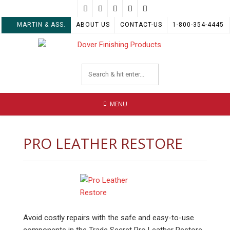
Skip
to
MARTIN & ASS.
ABOUT US
CONTACT-US
1-800-354-4445
content
MENU
PRO LEATHER RESTORE
Avoid costly repairs with the safe and easy-to-use
components in the Trade Secret Pro Leather Restore.