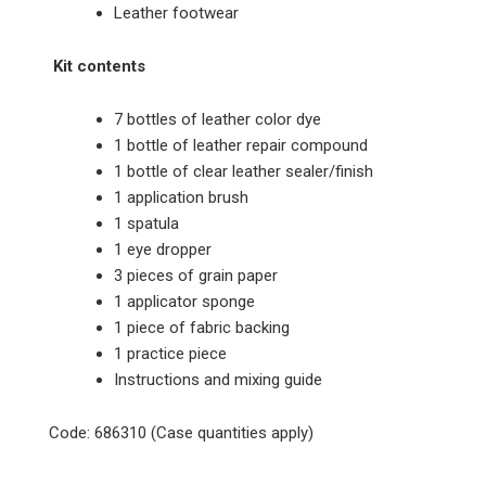
Leather footwear
Kit contents
7 bottles of leather color dye
1 bottle of leather repair compound
1 bottle of clear leather sealer/finish
1 application brush
1 spatula
1 eye dropper
3 pieces of grain paper
1 applicator sponge
1 piece of fabric backing
1 practice piece
Instructions and mixing guide
Code: 686310 (Case quantities apply)