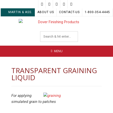
Skip
to
MARTIN & ASS.
ABOUT US
CONTACT-US
1-800-354-4445
content
MENU
TRANSPARENT GRAINING
LIQUID
For applying
simulated grain to patches