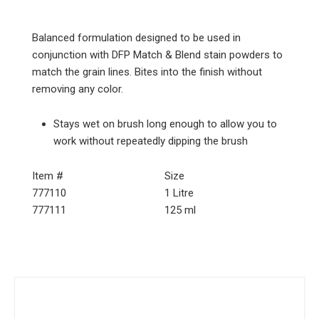
Balanced formulation designed to be used in
conjunction with DFP Match & Blend stain powders to
match the grain lines. Bites into the finish without
removing any color.
Stays wet on brush long enough to allow you to
work without repeatedly dipping the brush
Item #
Size
777110
1 Litre
777111
125 ml