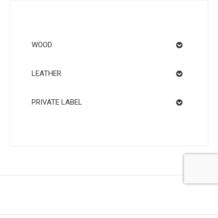
WOOD
LEATHER
PRIVATE LABEL