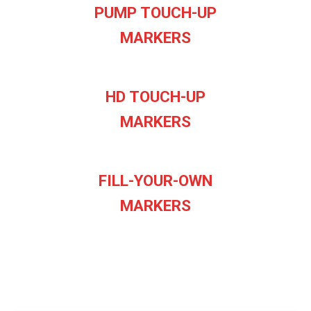
PUMP TOUCH-UP
MARKERS
HD TOUCH-UP
MARKERS
FILL-YOUR-OWN
MARKERS