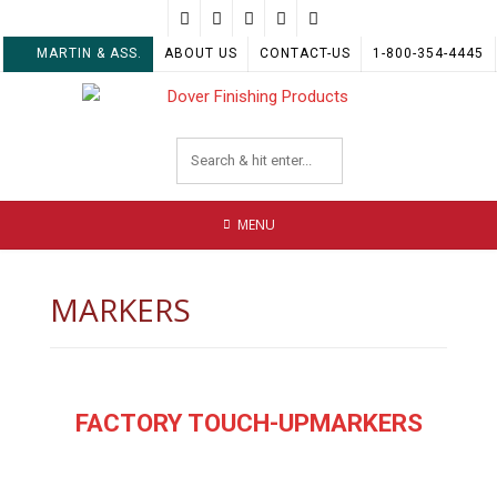
Skip
to
MARTIN & ASS.
ABOUT US
CONTACT-US
1-800-354-4445
content
MENU
MARKERS
FACTORY TOUCH-UPMARKERS