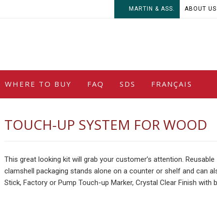
MARTIN & ASS.
ABOUT US
WHERE TO BUY
FAQ
SDS
FRANÇAIS
TOUCH-UP SYSTEM FOR WOOD
This great looking kit will grab your customer’s attention. Reusable
clamshell packaging stands alone on a counter or shelf and can als
Stick, Factory or Pump Touch-up Marker, Crystal Clear Finish with b