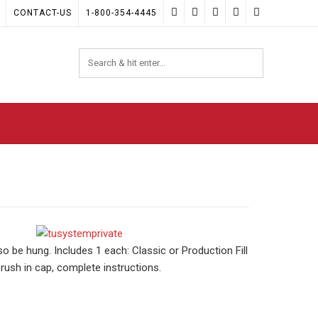
CONTACT-US
1-800-354-4445
o be hung. Includes 1 each: Classic or Production Fill
rush in cap, complete instructions.