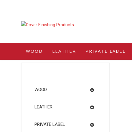
Skip
to
content
WOOD
LEATHER
PRIVATE LABEL
WOOD
LEATHER
PRIVATE LABEL