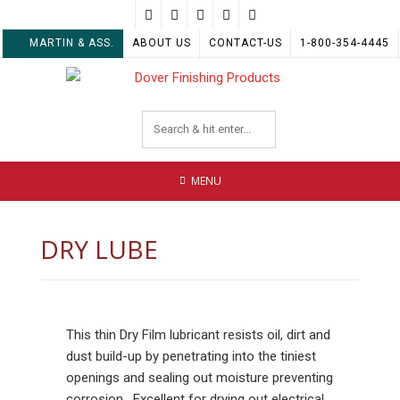
Skip
to
MARTIN & ASS.
ABOUT US
CONTACT-US
1-800-354-4445
content
MENU
DRY LUBE
This thin Dry Film lubricant resists oil, dirt and
dust build-up by penetrating into the tiniest
openings and sealing out moisture preventing
corrosion. Excellent for drying out electrical