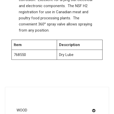
and electronic components. The NSF H2
registration for use in Canadian meat and
poultry food processing plants. The
convenient 360° spray valve allows spraying
from any position.
Item
Description
768550
Dry Lube
WOOD