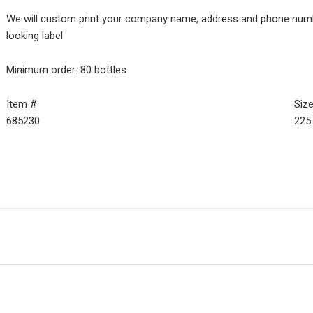
We will custom print your company name, address and phone number
looking label
Minimum order: 80 bottles
Item #
Siz
685230
225