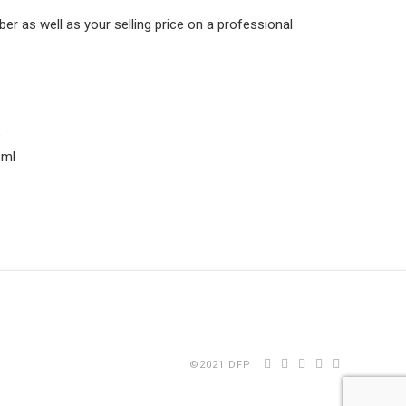
 as well as your selling price on a professional
e
 ml
©2021 DFP