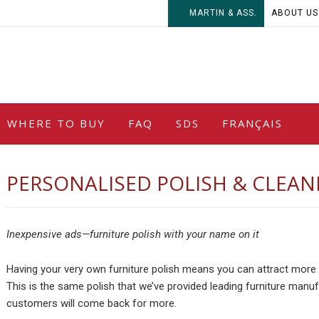
MARTIN & ASS.
ABOUT US
WHERE TO BUY
FAQ
SDS
FRANÇAIS
PERSONALISED POLISH & CLEAN
Inexpensive ads—furniture polish with your name on it
Having your very own furniture polish means you can attract more 
This is the same polish that we’ve provided leading furniture manuf
customers will come back for more.