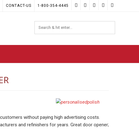
CONTACT-US
1-800-354-4445
ER
customers without paying high advertising costs.
acturers and refinishers for years. Great door opener;