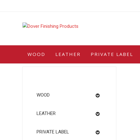
Skip
to
content
WOOD
LEATHER
PRIVATE LABEL
WOOD
LEATHER
PRIVATE LABEL